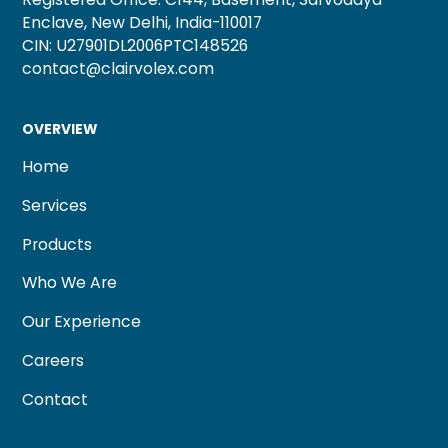
Enclave, New Delhi, India-110017
CIN: U27901DL2006PTC148526
contact@clairvolex.com
OVERVIEW
Home
Services
Products
Who We Are
Our Experience
Careers
Contact