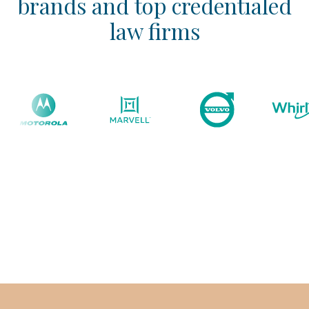
brands and top credentialed
law firms