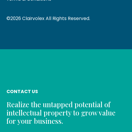
©
2026
Clairvolex All Rights Reserved.
CONTACT US
Realize the untapped potential of
intellectual property to grow value
for your business.