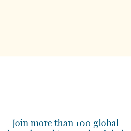
Join more than 100 global