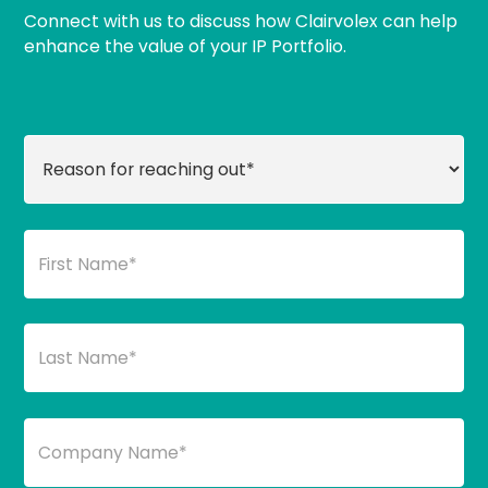
Connect with us to discuss how Clairvolex can help
enhance the value of your IP Portfolio.