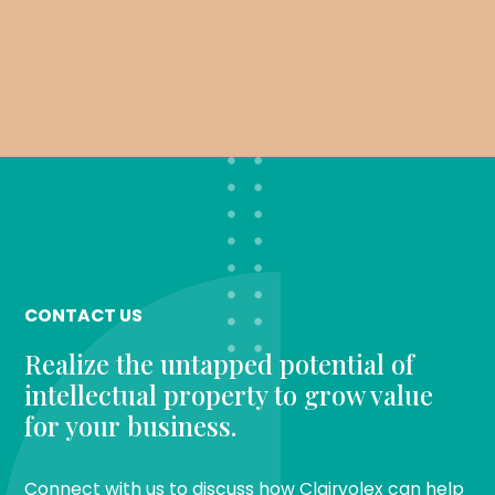
CONTACT US
Realize the untapped potential of
intellectual property to grow value
for your business.
Connect with us to discuss how Clairvolex can help