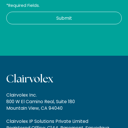
*Required Fields.
Clairvolex Inc.
800 W El Camino Real, Suite 180
Mountain View, CA 94040
Clairvolex IP Solutions Private Limited
Registered Office: C144, Basement, Sarvodaya