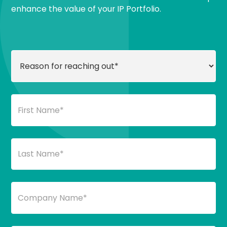
enhance the value of your IP Portfolio.