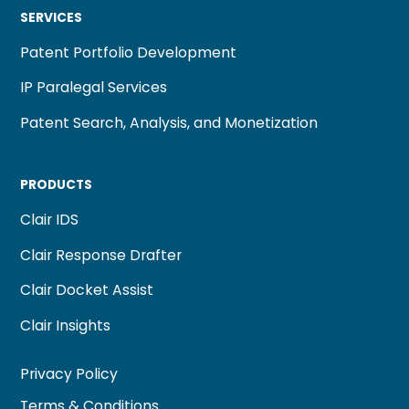
SERVICES
Patent Portfolio Development
IP Paralegal Services
Patent Search, Analysis, and Monetization
PRODUCTS
Clair IDS
Clair Response Drafter
Clair Docket Assist
Clair Insights
Privacy Policy
Terms & Conditions