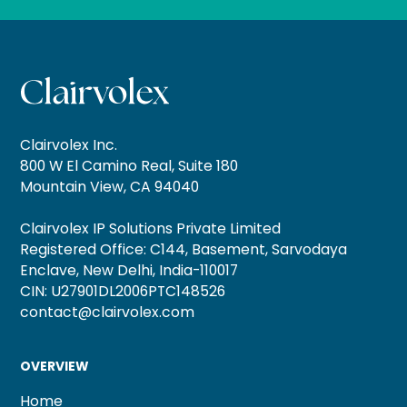
Clairvolex Inc.
800 W El Camino Real, Suite 180
Mountain View, CA 94040
Clairvolex IP Solutions Private Limited
Registered Office: C144, Basement, Sarvodaya
Enclave, New Delhi, India-110017
CIN: U27901DL2006PTC148526
contact@clairvolex.com
OVERVIEW
Home