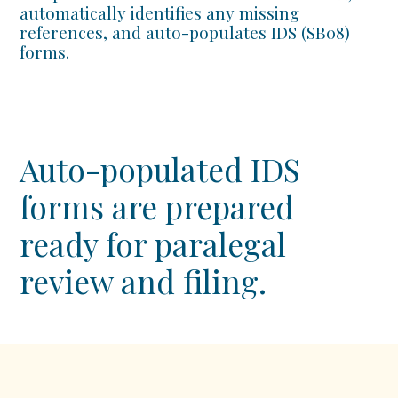
automatically identifies any missing
references, and auto-populates IDS (SB08)
forms.
Auto-populated IDS
forms are prepared
ready for paralegal
review and filing.