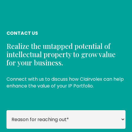
CONTACT US
Realize the untapped potential of
intellectual property to grow value
for your business.
Connect with us to discuss how Clairvolex can help
enhance the value of your IP Portfolio.