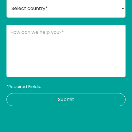
*Required Fields.