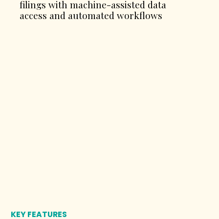
filings with machine-assisted data
access and automated workflows
KEY FEATURES