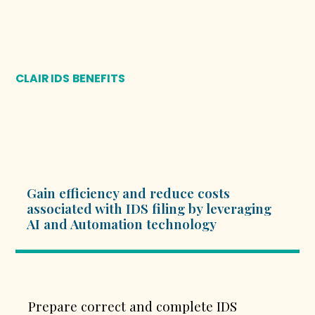
CLAIR IDS
BENEFITS
Gain efficiency and reduce costs
associated with IDS filing by leveraging
AI and Automation technology
Prepare correct and complete IDS