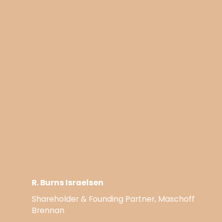
R. Burns Israelsen
Shareholder & Founding Partner, Maschoff
Brennan