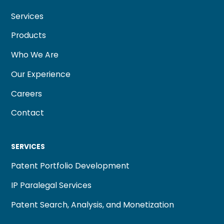
Services
Products
Who We Are
Our Experience
Careers
Contact
SERVICES
Patent Portfolio Development
IP Paralegal Services
Patent Search, Analysis, and Monetization