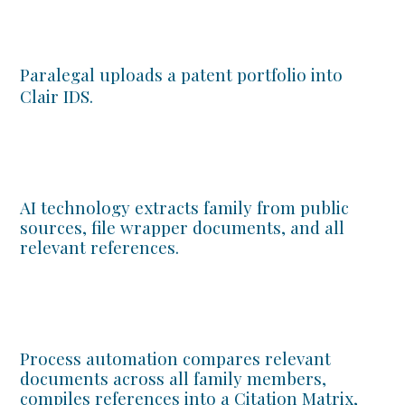
Paralegal uploads a patent portfolio into
Clair IDS.
AI technology extracts family from public
sources, file wrapper documents, and all
relevant references.
Process automation compares relevant
documents across all family members,
compiles references into a Citation Matrix,