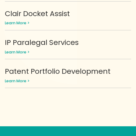
Clair Docket Assist
Learn More >
IP Paralegal Services
Learn More >
Patent Portfolio Development
Learn More >