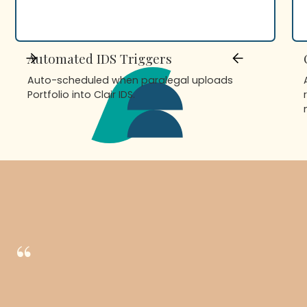
Automated IDS Triggers
Auto-scheduled when paralegal uploads
Portfolio into Clair IDS.
“