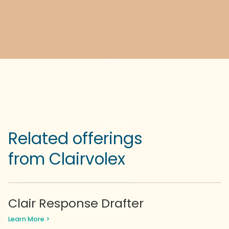
Related offerings
from Clairvolex
Clair Response Drafter
Learn More >