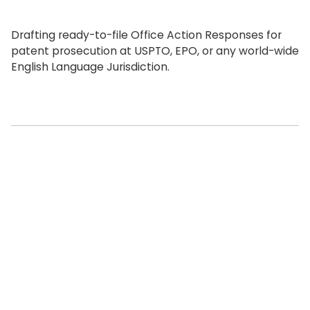
Drafting ready-to-file Office Action Responses for
patent prosecution at USPTO, EPO, or any world-wide
English Language Jurisdiction.