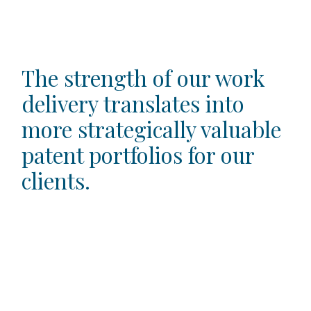
The strength of our work
delivery translates into
more strategically valuable
patent portfolios for our
clients.