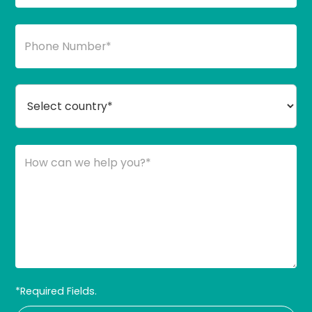
*Required Fields.