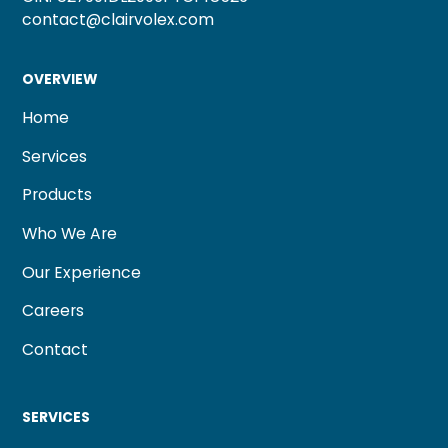
contact@clairvolex.com
OVERVIEW
Home
Services
Products
Who We Are
Our Experience
Careers
Contact
SERVICES