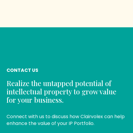
CONTACT US
Realize the untapped potential of
intellectual property to grow value
for your business.
Connect with us to discuss how Clairvolex can help
enhance the value of your IP Portfolio.