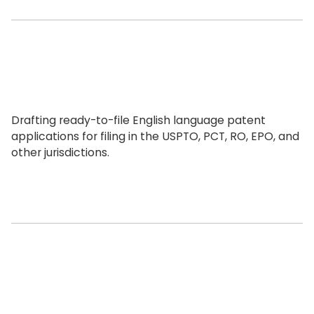
Drafting ready-to-file English language patent
applications for filing in the USPTO, PCT, RO, EPO, and
other jurisdictions.