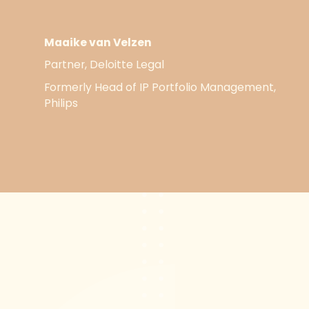
Maaike van Velzen
Partner, Deloitte Legal
Formerly Head of IP Portfolio Management,
Philips