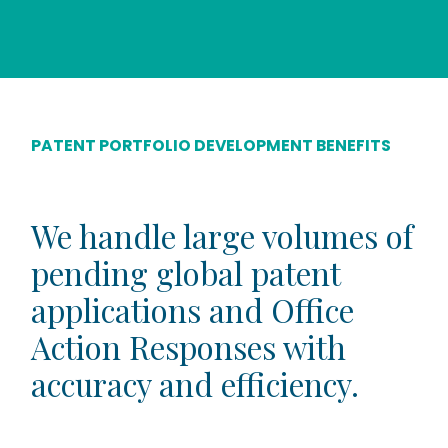
PATENT PORTFOLIO DEVELOPMENT BENEFITS
We handle large volumes of
pending global patent
applications and Office
Action Responses with
accuracy and efficiency.