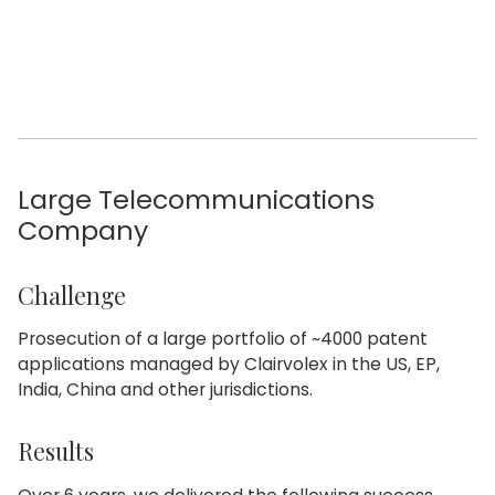
Large Telecommunications
Company
Challenge
Prosecution of a large portfolio of ~4000 patent
applications managed by Clairvolex in the US, EP,
India, China and other jurisdictions.
Results