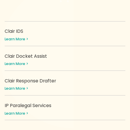
Clair IDS
Learn More >
Clair Docket Assist
Learn More >
Clair Response Drafter
Learn More >
IP Paralegal Services
Learn More >