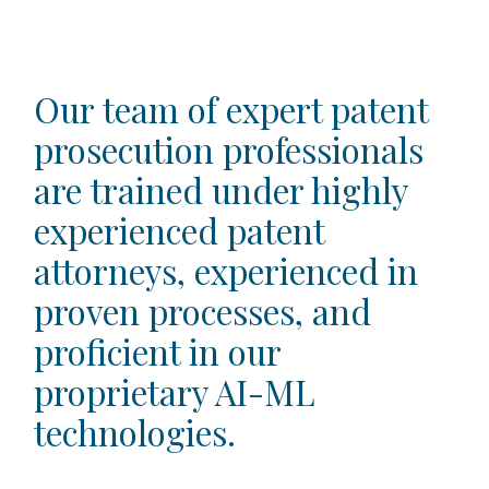
​​Our team of expert patent
prosecution professionals
are trained under highly
experienced patent
attorneys, experienced in
proven processes, and
proficient in our
proprietary AI-ML
technologies.