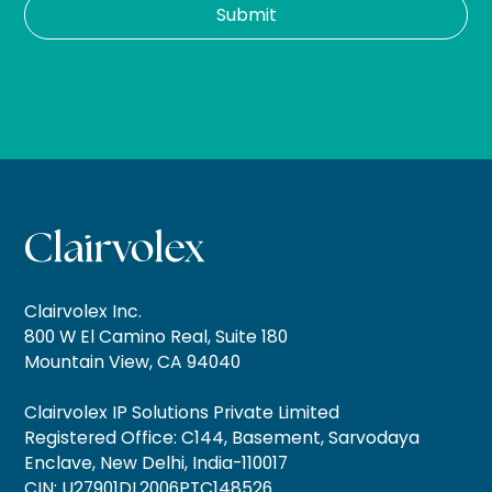
Clairvolex Inc.
800 W El Camino Real, Suite 180
Mountain View, CA 94040
Clairvolex IP Solutions Private Limited
Registered Office: C144, Basement, Sarvodaya
Enclave, New Delhi, India-110017
CIN: U27901DL2006PTC148526