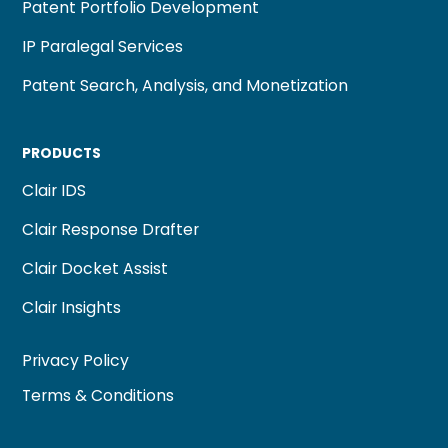
Patent Portfolio Development
IP Paralegal Services
Patent Search, Analysis, and Monetization
PRODUCTS
Clair IDS
Clair Response Drafter
Clair Docket Assist
Clair Insights
Privacy Policy
Terms & Conditions