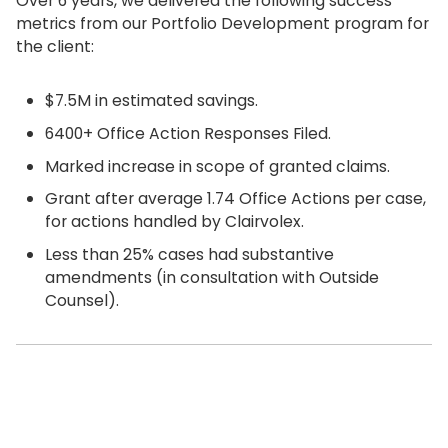
Over 6 years, we delivered the following success
metrics from our Portfolio Development program for
the client:
$7.5M in estimated savings.
6400+ Office Action Responses Filed.
Marked increase in scope of granted claims.
Grant after average 1.74 Office Actions per case,
for actions handled by Clairvolex.
Less than 25% cases had substantive
amendments (in consultation with Outside
Counsel).