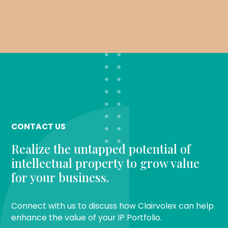
CONTACT US
Realize the untapped potential of
intellectual property to grow value
for your business.
Connect with us to discuss how Clairvolex can help
enhance the value of your IP Portfolio.