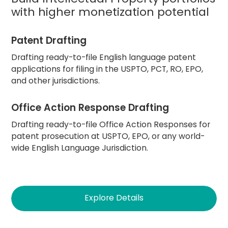
with higher monetization potential
Patent Drafting
Drafting ready-to-file English language patent
applications for filing in the USPTO, PCT, RO, EPO,
and other jurisdictions.
Office Action Response Drafting
Drafting ready-to-file Office Action Responses for
patent prosecution at USPTO, EPO, or any world-
wide English Language Jurisdiction.
Explore Details