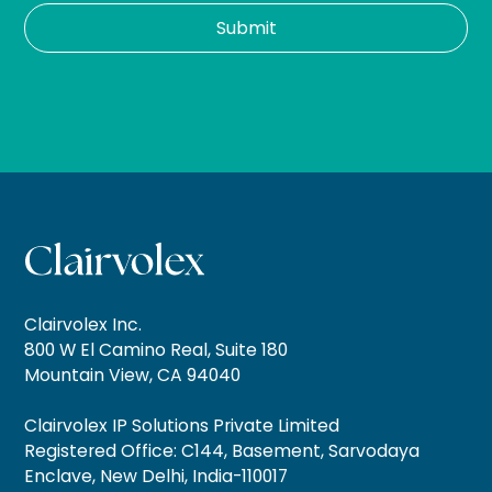
Clairvolex Inc.
800 W El Camino Real, Suite 180
Mountain View, CA 94040
Clairvolex IP Solutions Private Limited
Registered Office: C144, Basement, Sarvodaya
Enclave, New Delhi, India-110017