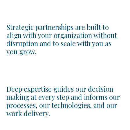
Strategic partnerships are built to
align with your organization without
disruption and to scale with you as
you grow.
Deep expertise guides our decision
making at every step and informs our
processes, our technologies, and our
work delivery.