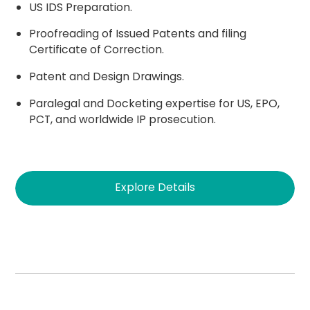
US IDS Preparation.
Proofreading of Issued Patents and filing
Certificate of Correction.
Patent and Design Drawings.
Paralegal and Docketing expertise for US, EPO,
PCT, and worldwide IP prosecution.
Explore Details