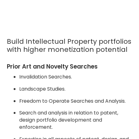
Build Intellectual Property portfolios
with higher monetization potential
Prior Art and Novelty Searches
Invalidation Searches.
Landscape Studies.
Freedom to Operate Searches and Analysis.
Search and analysis in relation to patent,
design portfolio development and
enforcement.