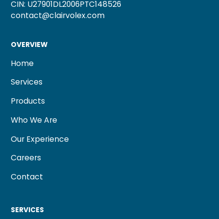
CIN: U27901DL2006PTC148526
contact@clairvolex.com
OVERVIEW
Home
Services
Products
Who We Are
Our Experience
Careers
Contact
SERVICES