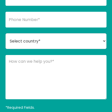
*Required Fields.