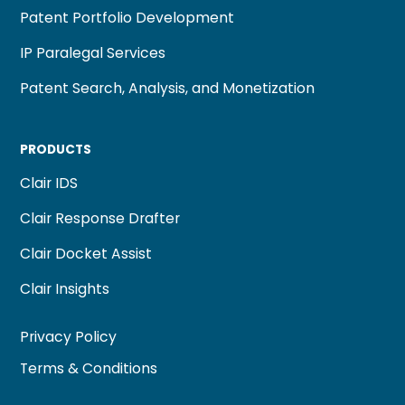
Patent Portfolio Development
IP Paralegal Services
Patent Search, Analysis, and Monetization
PRODUCTS
Clair IDS
Clair Response Drafter
Clair Docket Assist
Clair Insights
Privacy Policy
Terms & Conditions