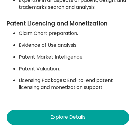
Expertise in all aspects of patent, design, and
trademarks search and analysis.
Patent Licencing and Monetization
Claim Chart preparation.
Evidence of Use analysis.
Patent Market Intelligence.
Patent Valuation.
Licensing Packages: End-to-end patent
licensing and monetization support.
Explore Details