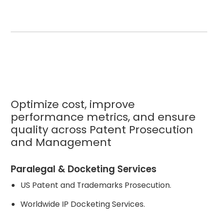
Optimize cost, improve
performance metrics, and ensure
quality across Patent Prosecution
and Management
Paralegal & Docketing Services
US Patent and Trademarks Prosecution.
Worldwide IP Docketing Services.