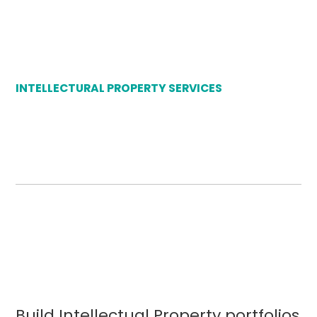
INTELLECTURAL PROPERTY SERVICES
Build Intellectual Property portfolios