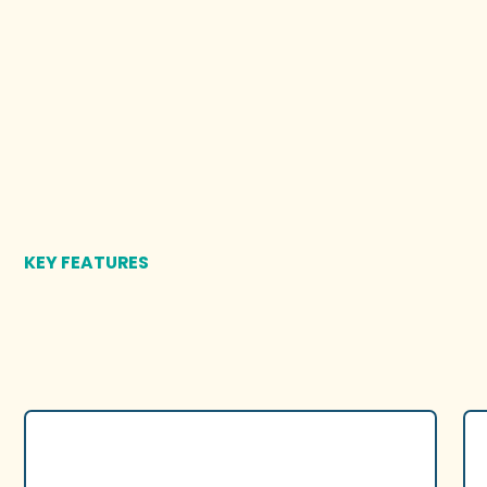
KEY FEATURES