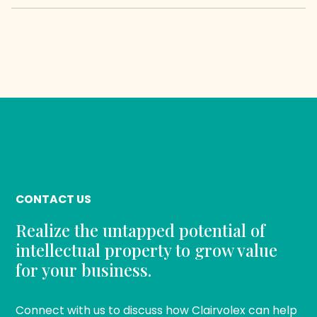
CONTACT US
Realize the untapped potential of
intellectual property to grow value
for your business.
Connect with us to discuss how Clairvolex can help