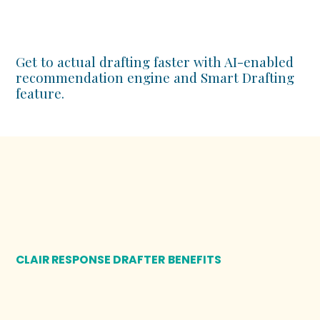
Get to actual drafting faster with AI-enabled
recommendation engine and Smart Drafting
feature.
CLAIR RESPONSE DRAFTER
BENEFITS