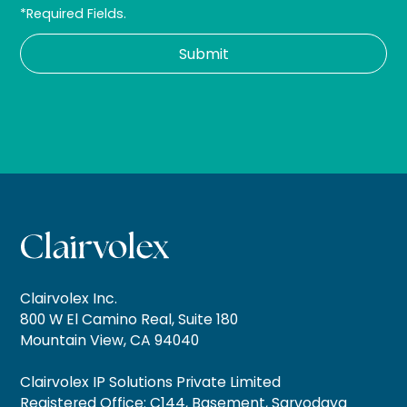
*Required Fields.
Clairvolex Inc.
800 W El Camino Real, Suite 180
Mountain View, CA 94040
Clairvolex IP Solutions Private Limited
Registered Office: C144, Basement, Sarvodaya