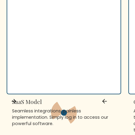
SaaS Model
Seamless integrations, painless
implementation. Simply log in to access our
powerful software.