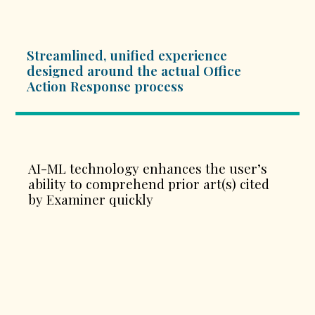
Streamlined, unified experience
designed around the actual Office
Action Response process
AI-ML technology enhances the user’s
ability to comprehend prior art(s) cited
by Examiner quickly