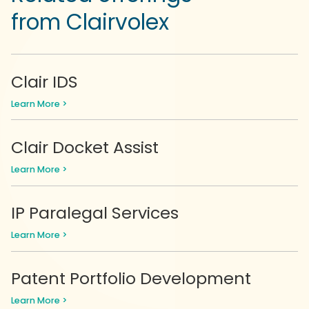
from Clairvolex
Clair IDS
Learn More >
Clair Docket Assist
Learn More >
IP Paralegal Services
Learn More >
Patent Portfolio Development
Learn More >