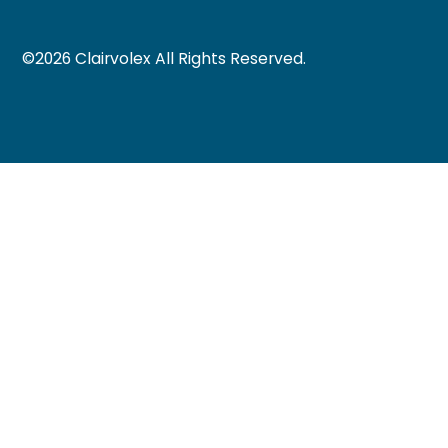
©
2026
Clairvolex All Rights Reserved.