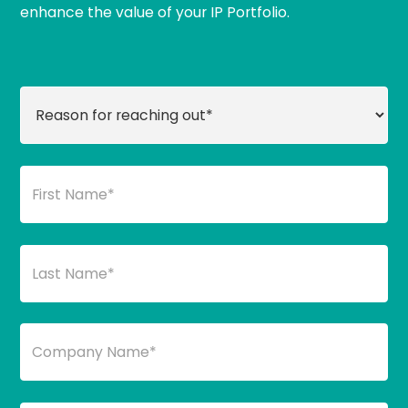
enhance the value of your IP Portfolio.