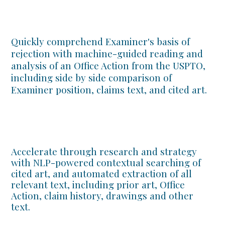
Quickly comprehend Examiner's basis of
rejection with machine-guided reading and
analysis of an Office Action from the USPTO,
including side by side comparison of
Examiner position, claims text, and cited art.
Accelerate through research and strategy
with NLP-powered contextual searching of
cited art, and automated extraction of all
relevant text, including prior art, Office
Action, claim history, drawings and other
text.