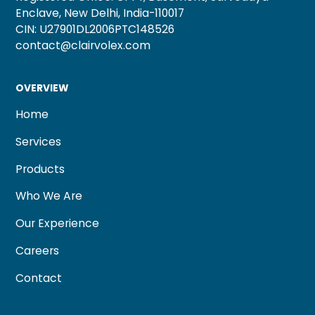
Enclave, New Delhi, India-110017
CIN: U27901DL2006PTC148526
contact@clairvolex.com
OVERVIEW
Home
Services
Products
Who We Are
Our Experience
Careers
Contact