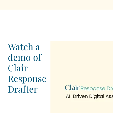
Watch a
demo of
Clair
Response
Drafter