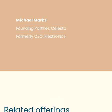
Michael Marks
Founding Partner, Celesta
Formerly CEO, Flextronics
Related offerings