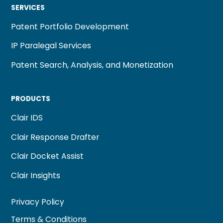
SERVICES
Patent Portfolio Development
IP Paralegal Services
Patent Search, Analysis, and Monetization
PRODUCTS
Clair IDS
Clair Response Drafter
Clair Docket Assist
Clair Insights
Privacy Policy
Terms & Conditions